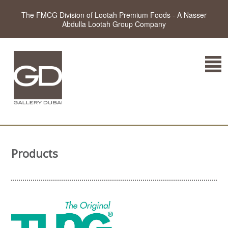
The FMCG Division of Lootah Premium Foods - A Nasser
Abdulla Lootah Group Company
Products