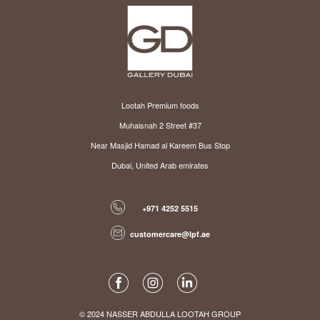
Lootah Premium foods
Muhaisnah 2 Street #37
Near Masjid Hamad al Kareem Bus Stop
Dubai, United Arab emirates
+971 4252 5515
customercare@lpf.ae
© 2024 NASSER ABDULLA LOOTAH GROUP