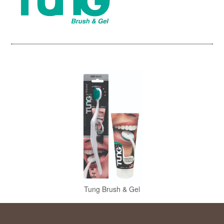
Tung Brush & Gel